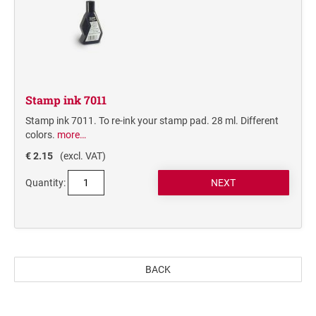
STAMP PADS
Stamp ink 7011
Stamp ink 7011. To re-ink your stamp pad. 28 ml. Different
colors.
more…
€ 2.15
(excl. VAT)
Quantity:
BACK