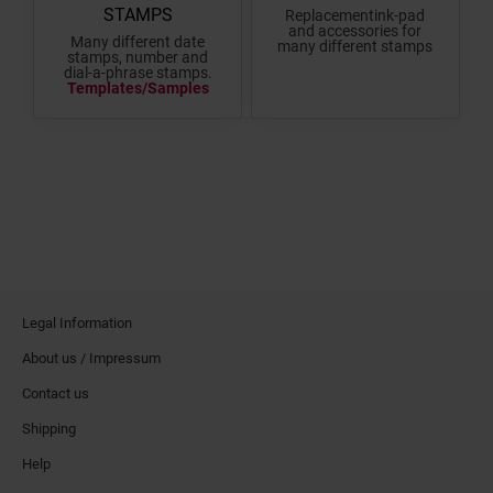
STAMPS
Replacementink-pad
and accessories for
Many different date
many different stamps
stamps, number and
dial-a-phrase stamps.
Templates/Samples
Legal Information
About us / Impressum
Contact us
Shipping
Help