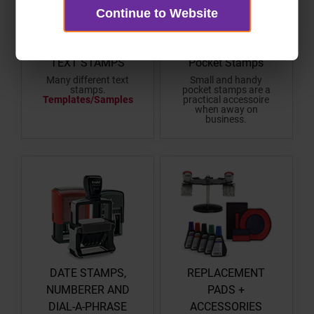
Continue to Website
TEXT STAMPS
Pocket Stamps
Many different text
Small and handy
stamps.
pocket stamps are a
Templates/Samples
practical accessoire
when away on
business.
DATE STAMPS,
REPLACEMENT
NUMBERER AND
PADS +
DIAL-A-PHRASE
ACCESSORIES