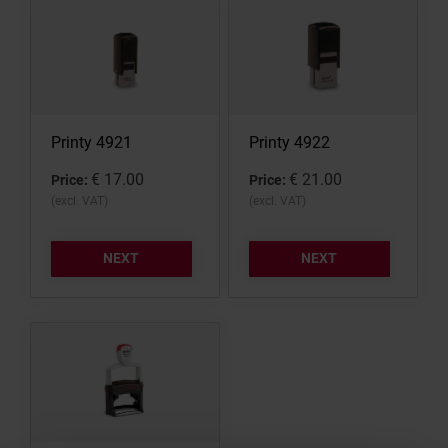
STAMP PADS
Printy 4921
Printy 4922
€ 17.00
€ 21.00
Price:
Price:
(excl. VAT)
(excl. VAT)
NEXT
NEXT