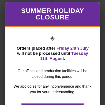
Trodat Professional
SUMMER HOLIDAY
4.0 5204
CLOSURE
€ 50.80
Price:
(excl. VAT)
☀️
NEXT
Orders placed after
Friday 24th July
will not be processed until
Tuesday
11th August
.
Our offices and production facilities will be
Order by category
closed during this period.
We apologise for any inconvenience and thank
you for your understanding.